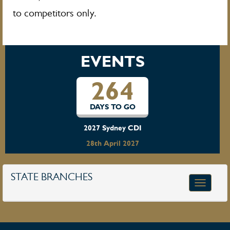
to competitors only.
EVENTS
264
DAYS TO GO
2027 Sydney CDI
28th April 2027
STATE BRANCHES
Toggle
navigatio