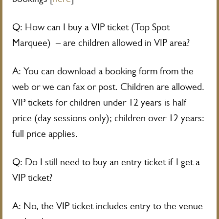
Q: How can I buy a VIP ticket (Top Spot
Marquee) – are children allowed in VIP area?
A: You can download a booking form from the
web or we can fax or post. Children are allowed.
VIP tickets for children under 12 years is half
price (day sessions only); children over 12 years:
full price applies.
Q: Do I still need to buy an entry ticket if I get a
VIP ticket?
A: No, the VIP ticket includes entry to the venue