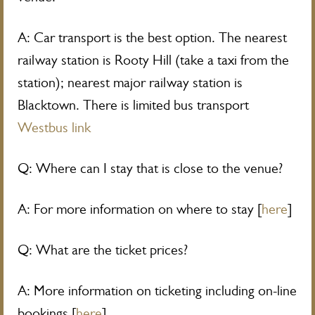
A: Car transport is the best option. The nearest
railway station is Rooty Hill (take a taxi from the
station); nearest major railway station is
Blacktown. There is limited bus transport
Westbus link
Q: Where can I stay that is close to the venue?
A: For more information on where to stay [
here
]
Q: What are the ticket prices?
A: More information on ticketing including on-line
bookings [
here
]