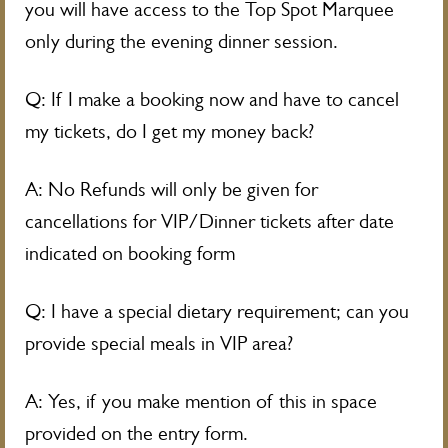
you will have access to the Top Spot Marquee
only during the evening dinner session.
Q: If I make a booking now and have to cancel
my tickets, do I get my money back?
A: No Refunds will only be given for
cancellations for VIP/Dinner tickets after date
indicated on booking form
Q: I have a special dietary requirement; can you
provide special meals in VIP area?
A: Yes, if you make mention of this in space
provided on the entry form.