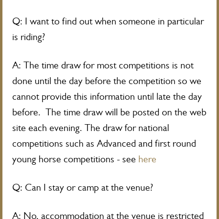
Q: I want to find out when someone in particular
is riding?
A: The time draw for most competitions is not
done until the day before the competition so we
cannot provide this information until late the day
before. The time draw will be posted on the web
site each evening. The draw for national
competitions such as Advanced and first round
young horse competitions - see
here
Q: Can I stay or camp at the venue?
A: No, accommodation at the venue is restricted