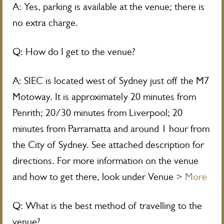
A: Yes, parking is available at the venue; there is
no extra charge.
Q: How do I get to the venue?
A: SIEC is located west of Sydney just off the M7
Motoway. It is approximately 20 minutes from
Penrith; 20/30 minutes from Liverpool; 20
minutes from Parramatta and around 1 hour from
the City of Sydney. See attached description for
directions. For more information on the venue
and how to get there, look under Venue >
More
Q: What is the best method of travelling to the
venue?