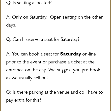
Q: Is seating allocated?
A: Only on Saturday. Open seating on the other
days.
Q: Can I reserve a seat for Saturday?
Saturday
A: You can book a seat for
on-line
prior to the event or purchase a ticket at the
entrance on the day. We suggest you pre-book
as we usually sell out.
Q: Is there parking at the venue and do I have to
pay extra for this?