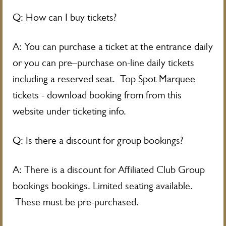
Q: How can I buy tickets?
A: You can purchase a ticket at the entrance daily
or you can pre–purchase on-line daily tickets
including a reserved seat. Top Spot Marquee
tickets - download booking from from this
website under ticketing info.
Q: Is there a discount for group bookings?
A: There is a discount for Affiliated Club Group
bookings bookings. Limited seating available.
These must be pre-purchased.