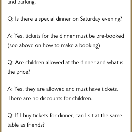
and parking.
Q: Is there a special dinner on Saturday evening?
A: Yes, tickets for the dinner must be pre-booked
(see above on how to make a booking)
Q: Are children allowed at the dinner and what is
the price?
A: Yes, they are allowed and must have tickets.
There are no discounts for children.
Q: If I buy tickets for dinner, can I sit at the same
table as friends?