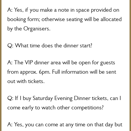
A: Yes, if you make a note in space provided on
booking form; otherwise seating will be allocated
by the Organisers.
Q: What time does the dinner start?
A: The VIP dinner area will be open for guests
from approx. 6pm. Full information will be sent
out with tickets.
Q: If I buy Saturday Evening Dinner tickets, can I
come early to watch other competitions?
A: Yes, you can come at any time on that day but