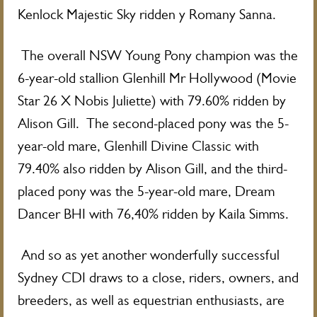
Kenlock Majestic Sky ridden y Romany Sanna.
The overall NSW Young Pony champion was the
6-year-old stallion Glenhill Mr Hollywood (Movie
Star 26 X Nobis Juliette) with 79.60% ridden by
Alison Gill. The second-placed pony was the 5-
year-old mare, Glenhill Divine Classic with
79.40% also ridden by Alison Gill, and the third-
placed pony was the 5-year-old mare, Dream
Dancer BHI with 76,40% ridden by Kaila Simms.
And so as yet another wonderfully successful
Sydney CDI draws to a close, riders, owners, and
breeders, as well as equestrian enthusiasts, are