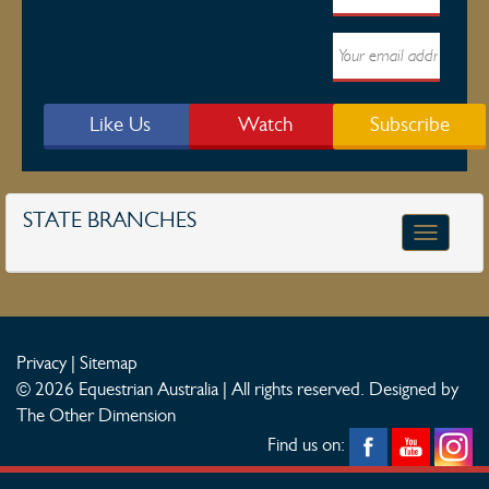
Like Us
Watch
Subscribe
STATE BRANCHES
Toggle
navigatio
Privacy
|
Sitemap
© 2026 Equestrian Australia | All rights reserved.
Designed by
The Other Dimension
Find us on: