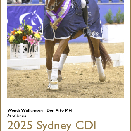
Wendi Wiillamson - Don Vito MH
Franz Venhaus
2025 Sydney CDI