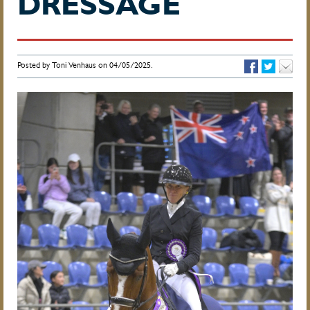
DRESSAGE
Posted by Toni Venhaus on 04/05/2025.