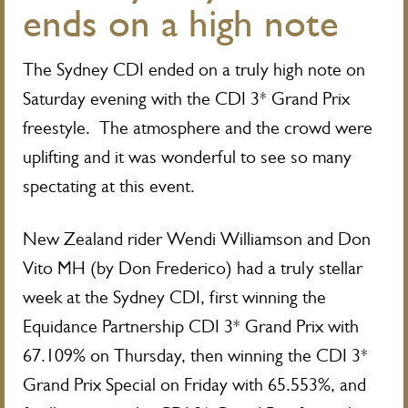
ends on a high note
The Sydney CDI ended on a truly high note on
Saturday evening with the CDI 3* Grand Prix
freestyle. The atmosphere and the crowd were
uplifting and it was wonderful to see so many
spectating at this event.
New Zealand rider Wendi Williamson and Don
Vito MH (by Don Frederico) had a truly stellar
week at the Sydney CDI, first winning the
Equidance Partnership CDI 3* Grand Prix with
67.109% on Thursday, then winning the CDI 3*
Grand Prix Special on Friday with 65.553%, and