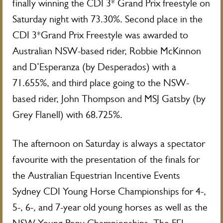
finally winning the CDI 3* Grand Prix freestyle on
Saturday night with 73.30%. Second place in the
CDI 3*Grand Prix Freestyle was awarded to
Australian NSW-based rider, Robbie McKinnon
and D’Esperanza (by Desperados) with a
71.655%, and third place going to the NSW-
based rider, John Thompson and MSJ Gatsby (by
Grey Flanell) with 68.725%.
The afternoon on Saturday is always a spectator
favourite with the presentation of the finals for
the Australian Equestrian Incentive Events
Sydney CDI Young Horse Championships for 4-,
5-, 6-, and 7-year old young horses as well as the