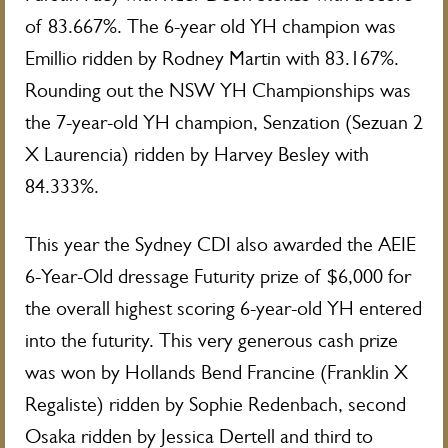
of 83.667%. The 6-year old YH champion was
Emillio ridden by Rodney Martin with 83.167%.
Rounding out the NSW YH Championships was
the 7-year-old YH champion, Senzation (Sezuan 2
X Laurencia) ridden by Harvey Besley with
84.333%.
This year the Sydney CDI also awarded the AEIE
6-Year-Old dressage Futurity prize of $6,000 for
the overall highest scoring 6-year-old YH entered
into the futurity. This very generous cash prize
was won by Hollands Bend Francine (Franklin X
Regaliste) ridden by Sophie Redenbach, second
Osaka ridden by Jessica Dertell and third to