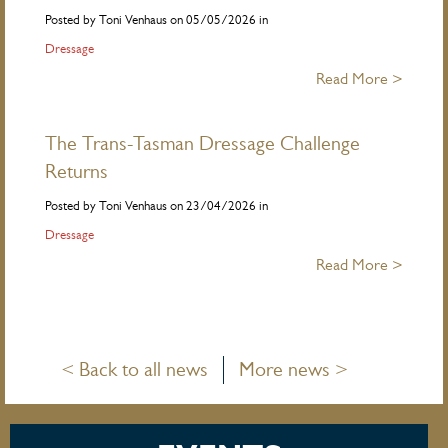
Posted by Toni Venhaus on 05/05/2026 in
Dressage
Read More >
The Trans-Tasman Dressage Challenge
Returns
Posted by Toni Venhaus on 23/04/2026 in
Dressage
Read More >
< Back to all news
More news >