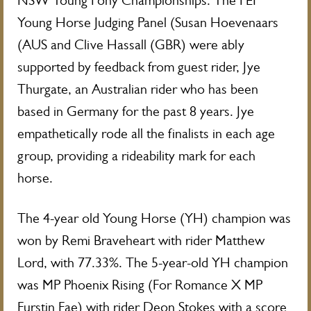
NSW Young Pony Championships. The FEI
Young Horse Judging Panel (Susan Hoevenaars
(AUS and Clive Hassall (GBR) were ably
supported by feedback from guest rider, Jye
Thurgate, an Australian rider who has been
based in Germany for the past 8 years. Jye
empathetically rode all the finalists in each age
group, providing a rideability mark for each
horse.
The 4-year old Young Horse (YH) champion was
won by Remi Braveheart with rider Matthew
Lord, with 77.33%. The 5-year-old YH champion
was MP Phoenix Rising (For Romance X MP
Furstin Fae) with rider Deon Stokes with a score