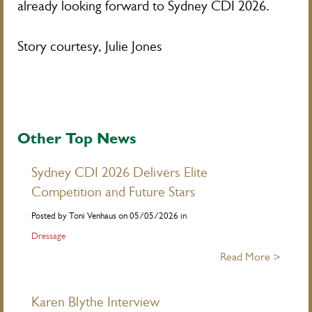
already looking forward to Sydney CDI 2026.
Story courtesy, Julie Jones
Other Top News
Sydney CDI 2026 Delivers Elite
Competition and Future Stars
Posted by Toni Venhaus on 05/05/2026 in
Dressage
Read More >
Karen Blythe Interview