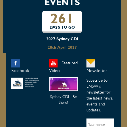
EVENTS
261
DAYS TO GO
2027 Sydney CDI
28th April 2027
Featured
Facebook
Video
Newsletter
Subscribe to
ENSW's
newsletter for
Sydney CDI - Be
the latest news,
there!
events and
updates.