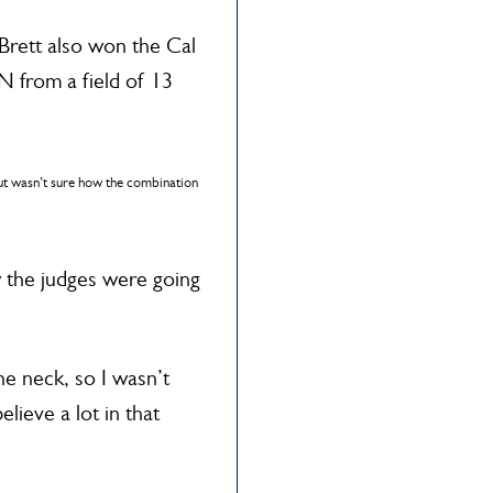
 Brett also won the Cal
 from a field of 13
ut wasn’t sure how the combination
w the judges were going
the neck, so I wasn’t
lieve a lot in that