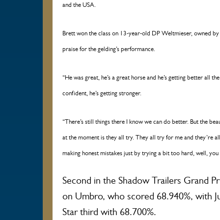
and the USA.
Brett won the class on 13-year-old DP Weltmieser, owned by 
praise for the gelding’s performance.
“He was great, he’s a great horse and he’s getting better all the
confident, he’s getting stronger.
“There’s still things there I know we can do better. But the beaut
at the moment is they all try. They all try for me and they’re all
making honest mistakes just by trying a bit too hard, well, you
Second in the Shadow Trailers Grand 
on Umbro, who scored 68.940%, with J
Star third with 68.700%.