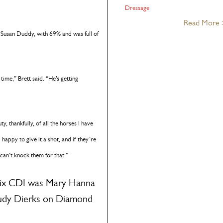
Dressage
Read More
Susan Duddy, with 69% and was full of
 time,” Brett said. “He’s getting
y, thankfully, of all the horses I have
 happy to give it a shot, and if they’re
 can’t knock them for that.”
Prix CDI was Mary Hanna
udy Dierks on Diamond