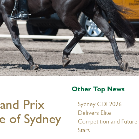
Other Top News
and Prix
Sydney CDI 2026
Delivers Elite
e of Sydney
Competition and Future
Stars