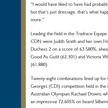
“I would have liked to have had probably
but that’s just dressage, that’s what h
more.”
Leading the field in the Trailrace Equip
CDN were Judith Smith and her own H
Duchess 2 on a score of 63.580%, ahea
Good As Gold (62.301) and Victoria W
(61.880).
Twenty-eight combinations lined up for th
Georges (CDI) competition held in the i
Australian Olympian Rachael Downs who
an impressive 72.605% on board Silber