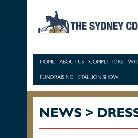
Skip to main content
HOME
ABOUT US
COMPETITORS
WHA
FUNDRAISING
STALLION SHOW
NEWS > DRES