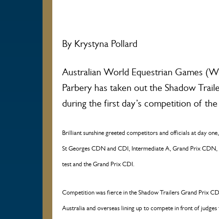
By Krystyna Pollard
Australian World Equestrian Games (WE
Parbery has taken out the Shadow Trail
during the first day’s competition of t
Brilliant sunshine greeted competitors and officials at day on
St Georges CDN and CDI, Intermediate A, Grand Prix CDN,
test and the Grand Prix CDI.
Competition was fierce in the Shadow Trailers Grand Prix CD
Australia and overseas lining up to compete in front of judg