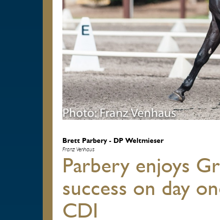
Brett Parbery - DP Weltmieser
Franz Venhaus
Parbery enjoys Gr
success on day on
CDI