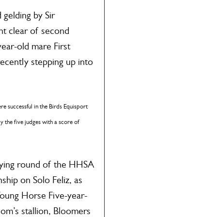
 gelding by Sir
t clear of second
year-old mare First
ecently stepping up into
re successful in the Birds Equisport
the five judges with a score of
ifying round of the HHSA
ip on Solo Feliz, as
oung Horse Five-year-
om’s stallion, Bloomers