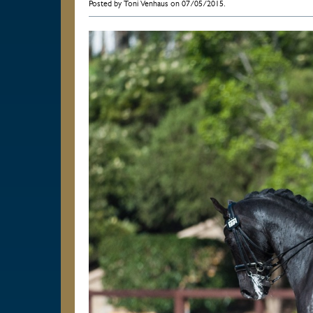
Posted by Toni Venhaus on 07/05/2015.