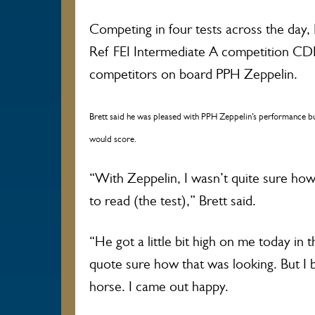
Competing in four tests across the day,
Ref FEI Intermediate A competition CDN
competitors on board PPH Zeppelin.
Brett said he was pleased with PPH Zeppelin’s performance b
would score.
“With Zeppelin, I wasn’t quite sure ho
to read (the test),” Brett said.
“He got a little bit high on me today in 
quote sure how that was looking. But I be
horse. I came out happy.