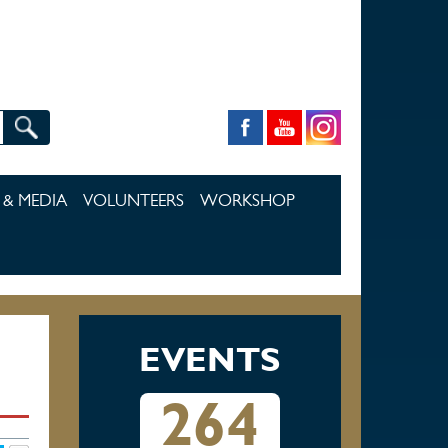
& MEDIA
VOLUNTEERS
WORKSHOP
EVENTS
264