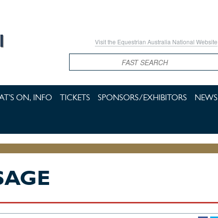
Visit the Equestrian Australia National Website
Search
T'S ON, INFO
TICKETS
SPONSORS/EXHIBITORS
NEWS 
SAGE