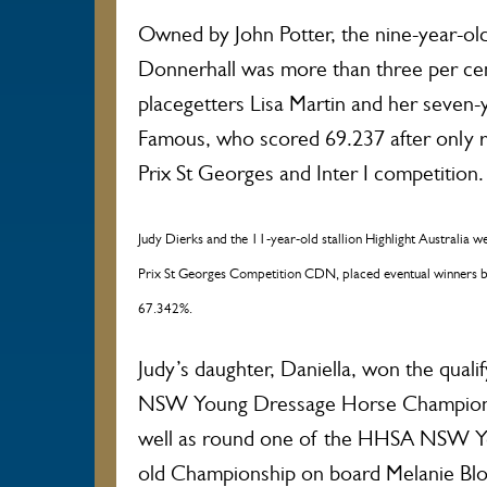
Owned by John Potter, the nine-year-old
Donnerhall was more than three per cen
placegetters Lisa Martin and her seven-
Famous, who scored 69.237 after only r
Prix St Georges and Inter I competition.
Judy Dierks and the 11-year-old stallion Highlight Australia we
Prix St Georges Competition CDN, placed eventual winners by 
67.342%.
Judy’s daughter, Daniella, won the qual
NSW Young Dressage Horse Championsh
well as round one of the HHSA NSW Y
old Championship on board Melanie Blo