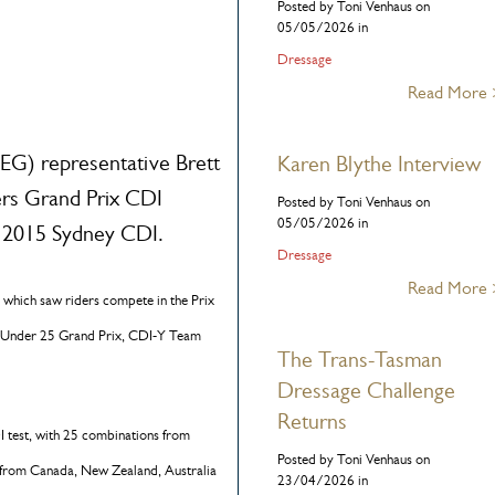
Posted by Toni Venhaus on
05/05/2026 in
Dressage
Read More
G) representative Brett
Karen Blythe Interview
ers Grand Prix CDI
Posted by Toni Venhaus on
05/05/2026 in
he 2015 Sydney CDI.
Dressage
Read More
e, which saw riders compete in the Prix
 Under 25 Grand Prix, CDI-Y Team
The Trans-Tasman
Dressage Challenge
Returns
I test, with 25 combinations from
Posted by Toni Venhaus on
es from Canada, New Zealand, Australia
23/04/2026 in