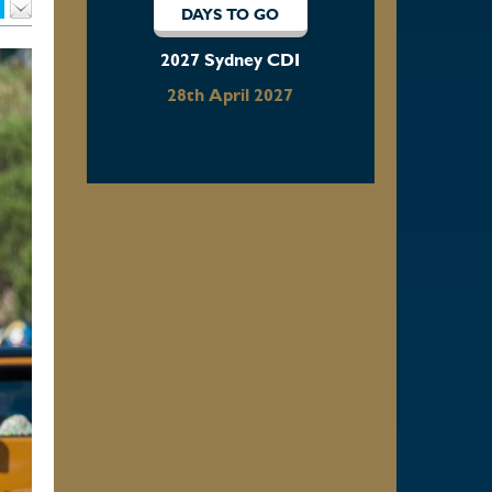
DAYS TO GO
2027 Sydney CDI
28th April 2027