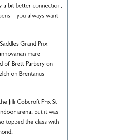
 a bit better connection,
appens – you always want
e Saddles Grand Prix
annovarian mare
d of Brett Parbery on
elch on Brentanus
e Jilli Cobcroft Prix St
ndoor arena, but it was
 topped the class with
mond.