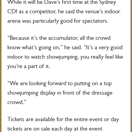
While it will be Dave’s first time at the Sydney
CDI as a competitor, he said the venue’s indoor
arena was particularly good for spectators.
“Because it’s the accumulator, all the crowd
know what’s going on,” he said. “It’s a very good
indoor to watch showjumping, you really feel like
you’re a part of it.
“We are looking forward to putting on a top
showjumping display in front of the dressage
crowd.”
Tickets are available for the entire event or day
tickets are on sale each day at the event