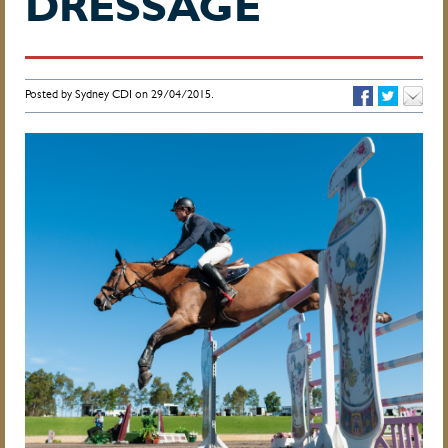
DRESSAGE
Posted by Sydney CDI on 29/04/2015.