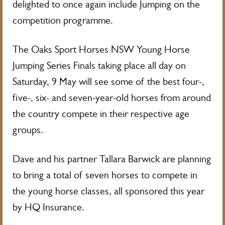
delighted to once again include Jumping on the
competition programme.
The Oaks Sport Horses NSW Young Horse
Jumping Series Finals taking place all day on
Saturday, 9 May will see some of the best four-,
five-, six- and seven-year-old horses from around
the country compete in their respective age
groups.
Dave and his partner Tallara Barwick are planning
to bring a total of seven horses to compete in
the young horse classes, all sponsored this year
by HQ Insurance.