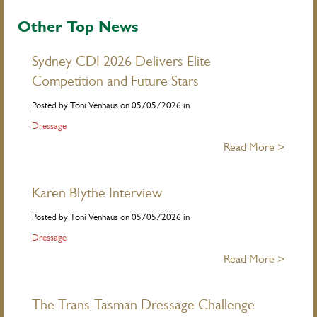
Other Top News
Sydney CDI 2026 Delivers Elite
Competition and Future Stars
Posted by Toni Venhaus on 05/05/2026 in
Dressage
Read More >
Karen Blythe Interview
Posted by Toni Venhaus on 05/05/2026 in
Dressage
Read More >
The Trans-Tasman Dressage Challenge