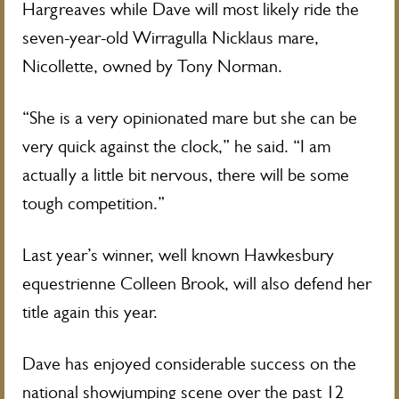
Hargreaves while Dave will most likely ride the
seven-year-old Wirragulla Nicklaus mare,
Nicollette, owned by Tony Norman.
“She is a very opinionated mare but she can be
very quick against the clock,” he said. “I am
actually a little bit nervous, there will be some
tough competition.”
Last year’s winner, well known Hawkesbury
equestrienne Colleen Brook, will also defend her
title again this year.
Dave has enjoyed considerable success on the
national showjumping scene over the past 12