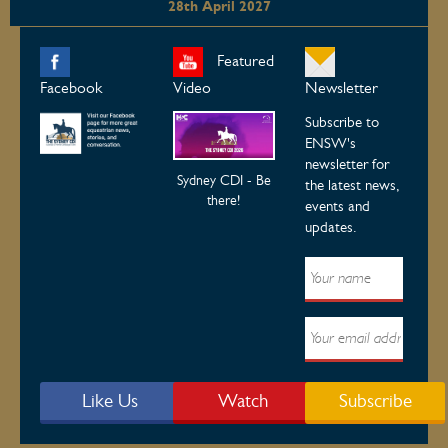
28th April 2027
Featured
Facebook
Video
Newsletter
Subscribe to
ENSW's
newsletter for
Sydney CDI - Be
the latest news,
there!
events and
updates.
Like Us
Watch
Subscribe