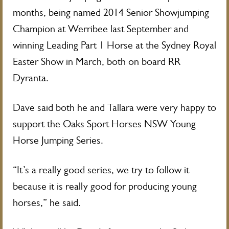
months, being named 2014 Senior Showjumping
Champion at Werribee last September and
winning Leading Part 1 Horse at the Sydney Royal
Easter Show in March, both on board RR
Dyranta.
Dave said both he and Tallara were very happy to
support the Oaks Sport Horses NSW Young
Horse Jumping Series.
“It’s a really good series, we try to follow it
because it is really good for producing young
horses,” he said.