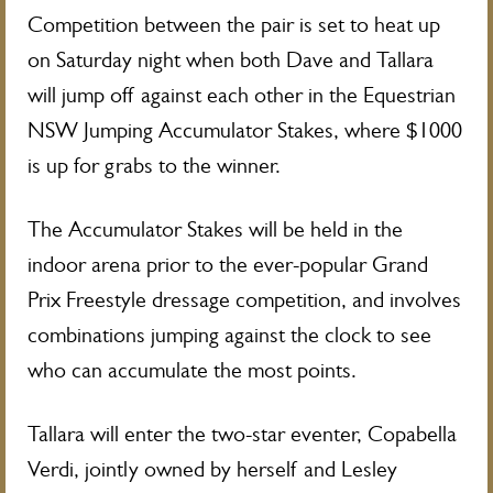
Competition between the pair is set to heat up
on Saturday night when both Dave and Tallara
will jump off against each other in the Equestrian
NSW Jumping Accumulator Stakes, where $1000
is up for grabs to the winner.
The Accumulator Stakes will be held in the
indoor arena prior to the ever-popular Grand
Prix Freestyle dressage competition, and involves
combinations jumping against the clock to see
who can accumulate the most points.
Tallara will enter the two-star eventer, Copabella
Verdi, jointly owned by herself and Lesley