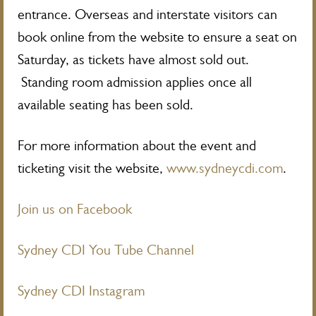
entrance. Overseas and interstate visitors can
book online from the website to ensure a seat on
Saturday, as tickets have almost sold out.
Standing room admission applies once all
available seating has been sold.
For more information about the event and
ticketing visit the website,
www.sydneycdi.com
.
Join us on Facebook
Sydney CDI You Tube Channel
Sydney CDI Instagram