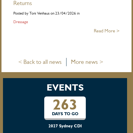
Returns
Posted by Toni Venhaus on 23/04/2026 in
Dressage
Read More >
< Back to all news
More news >
EVENTS
263
DAYS TO GO
2027 Sydney CDI