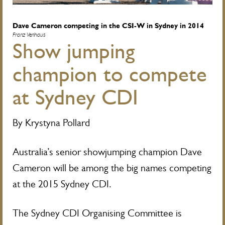
Dave Cameron competing in the CSI-W in Sydney in 2014
Franz Venhaus
Show jumping
champion to compete
at Sydney CDI
By Krystyna Pollard
Australia’s senior showjumping champion Dave
Cameron will be among the big names competing
at the 2015 Sydney CDI.
The Sydney CDI Organising Committee is